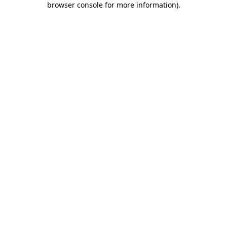
browser console for more information)
.