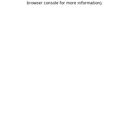
browser console for more information)
.