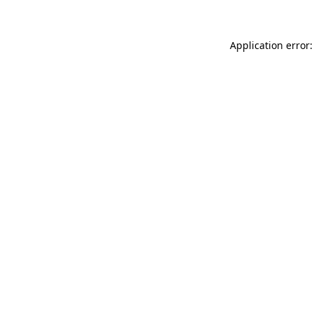
Application error: