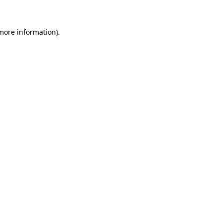
more information)
.