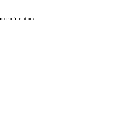
more information)
.