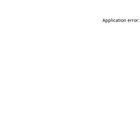
Application error: