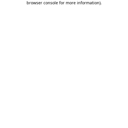
browser console for more information)
.