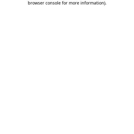
browser console for more information)
.