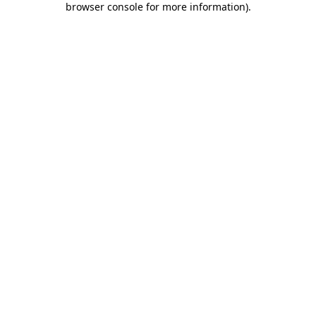
browser console for more information)
.