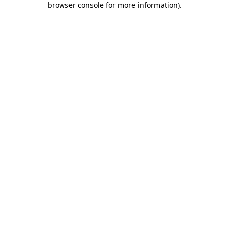
browser console for more information)
.