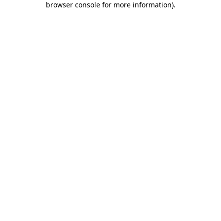
browser console for more information)
.