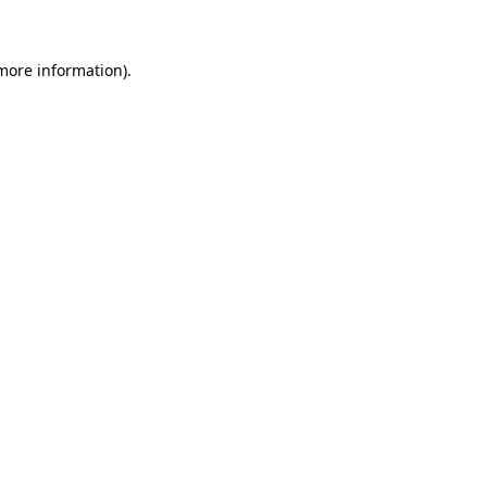
more information)
.