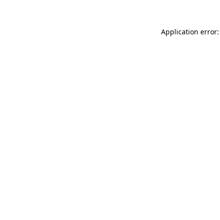
Application error: