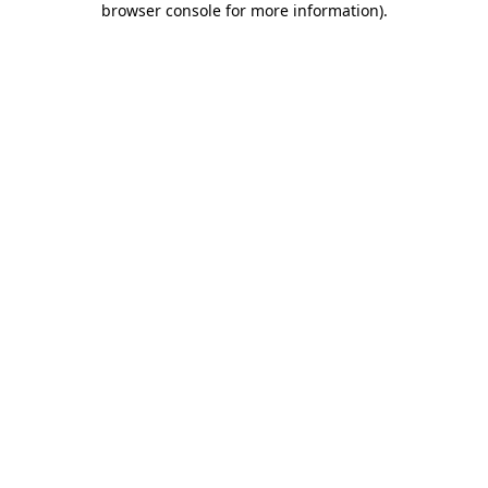
browser console for more information)
.