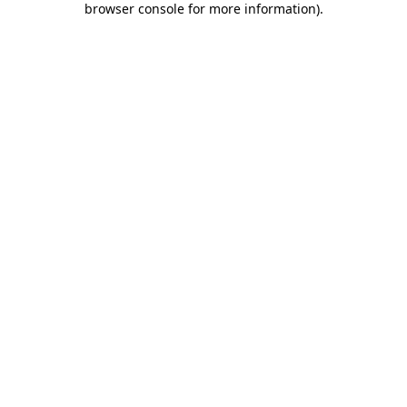
browser console for more information)
.