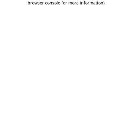
browser console for more information)
.