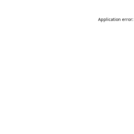
Application error: