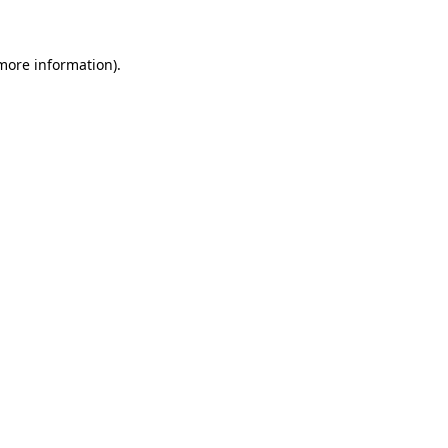
more information)
.