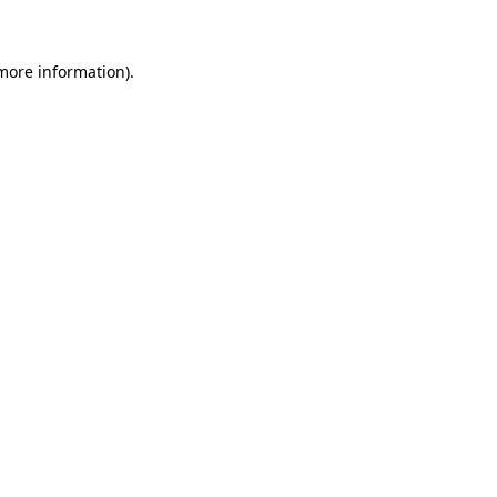
more information)
.