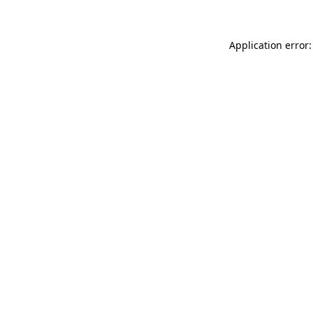
Application error: