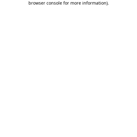
browser console for more information)
.