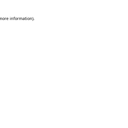
more information)
.