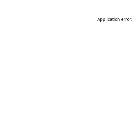
Application error: