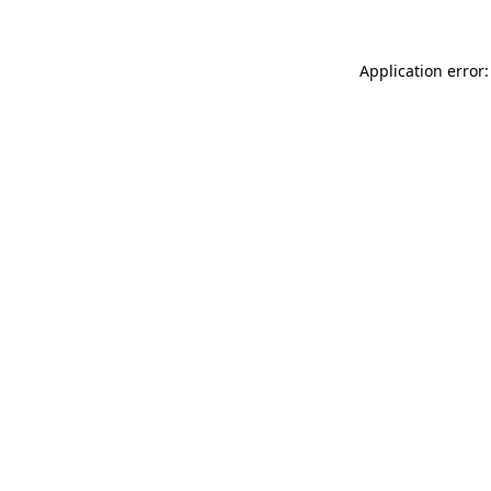
Application error: