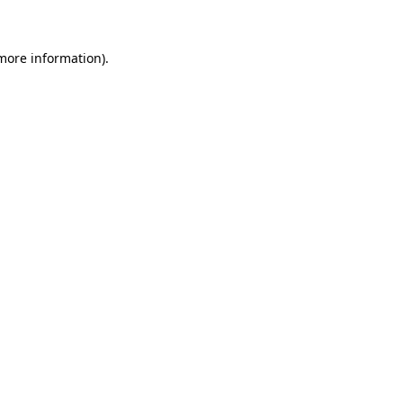
more information)
.