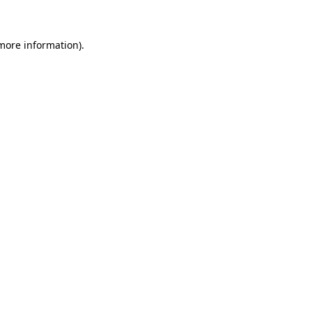
more information)
.