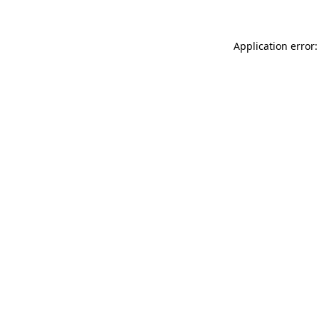
Application error: