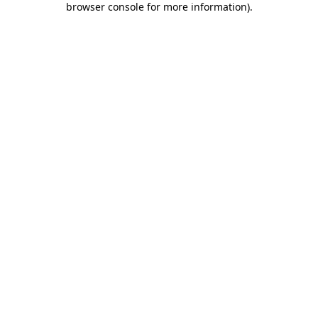
browser console for more information)
.