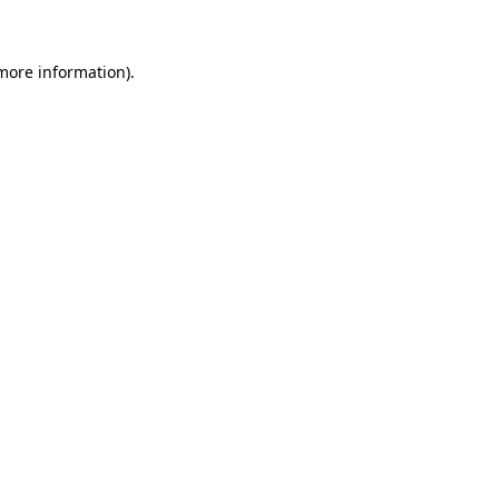
more information)
.