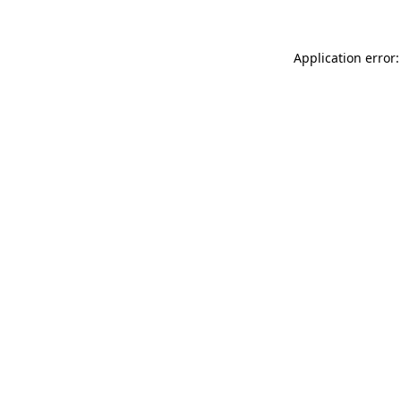
Application error: