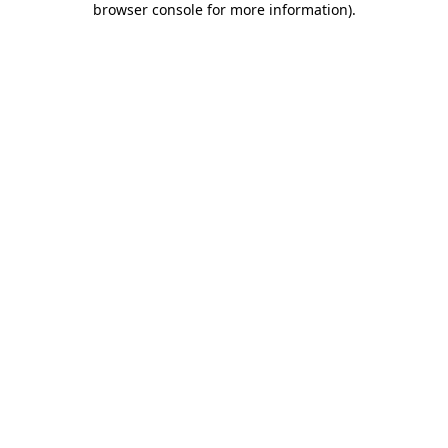
browser console for more information)
.