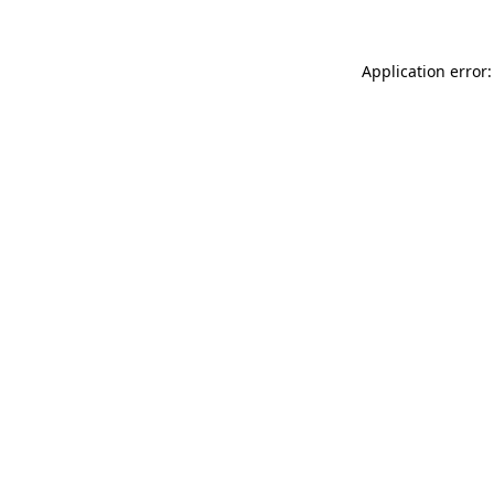
Application error: