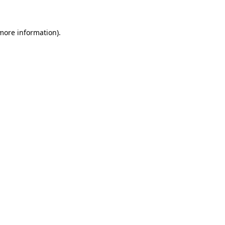
more information)
.