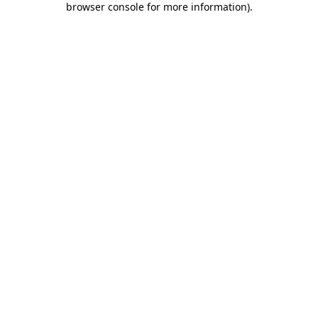
browser console for more information)
.