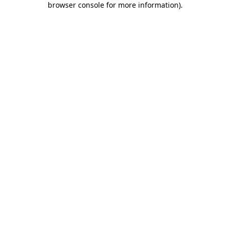
browser console for more information)
.