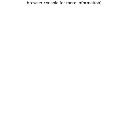
browser console for more information)
.