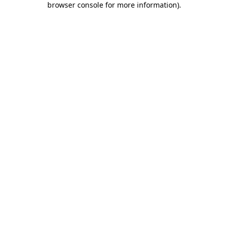
browser console for more information)
.