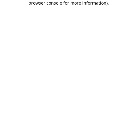
browser console for more information)
.