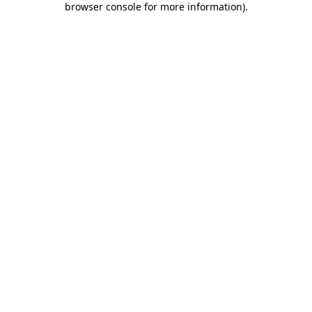
browser console for more information)
.