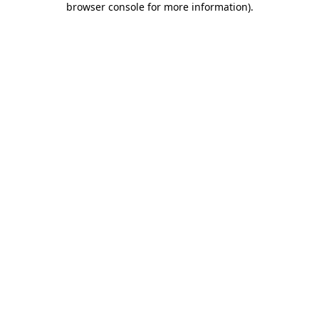
browser console for more information)
.