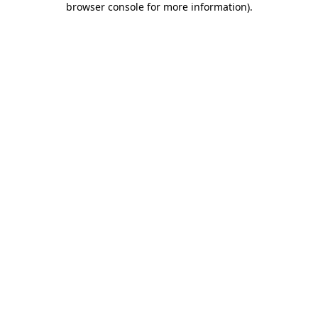
browser console for more information)
.