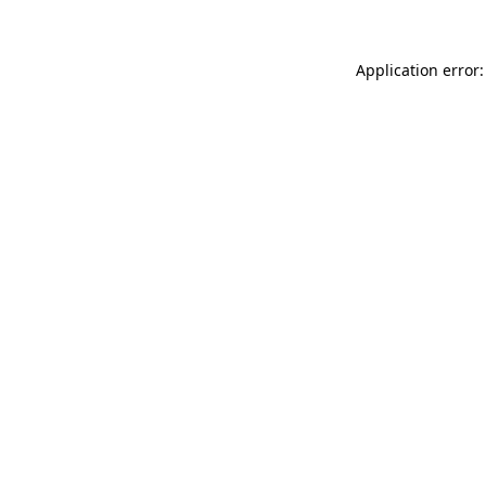
Application error: