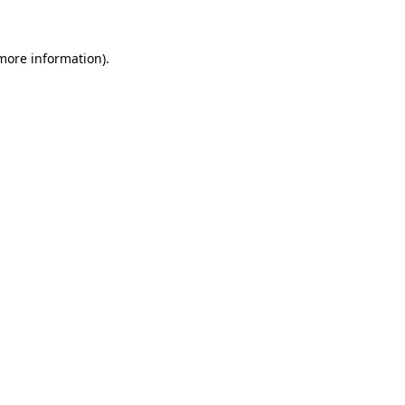
more information)
.