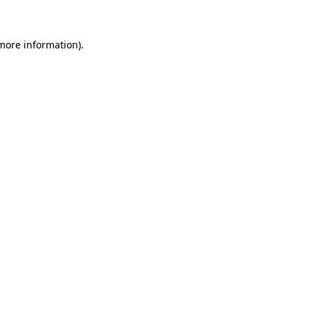
more information)
.