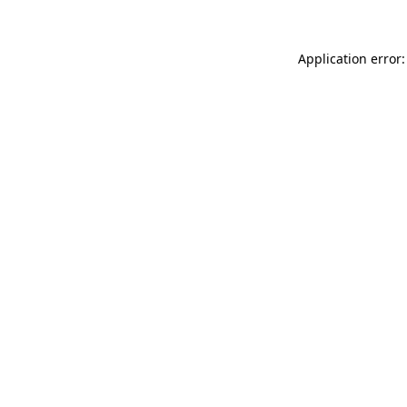
Application error: