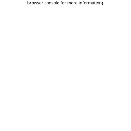
browser console for more information)
.