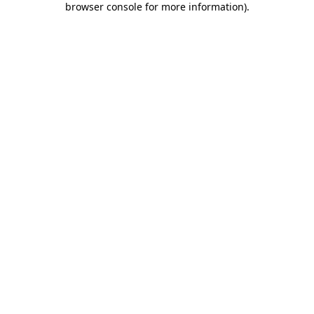
browser console for more information)
.