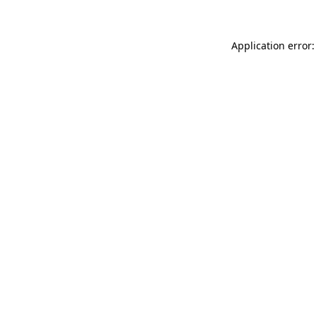
Application error: