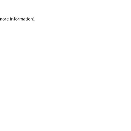
more information)
.