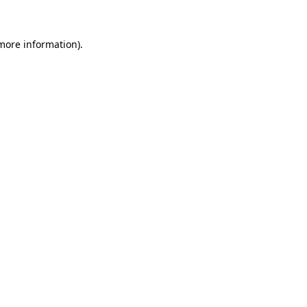
more information)
.