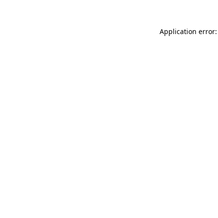
Application error: