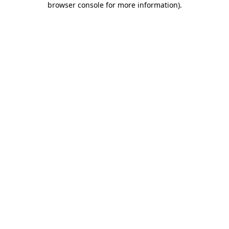
browser console for more information)
.