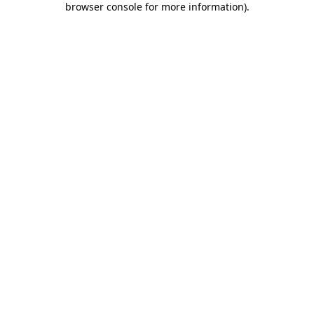
browser console for more information)
.