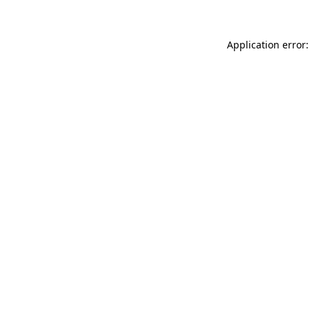
Application error: