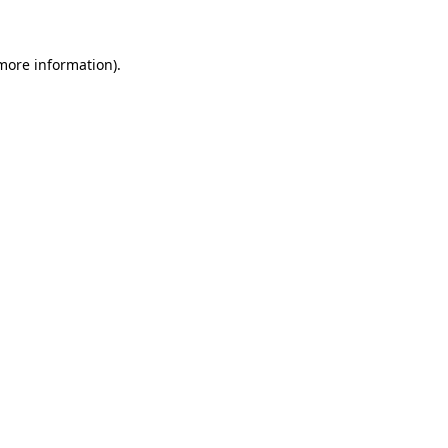
more information)
.