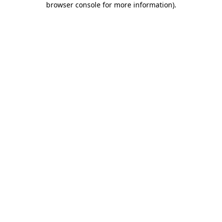
browser console for more information)
.