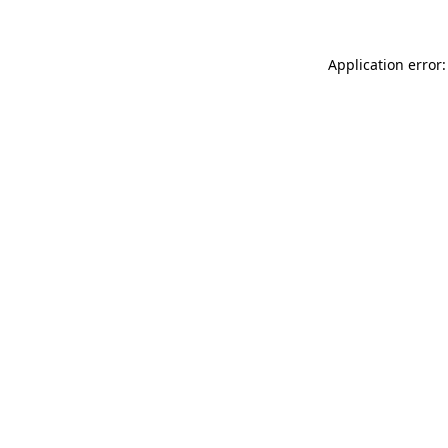
Application error: