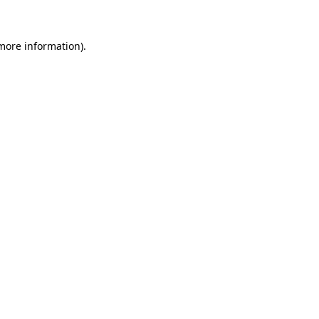
more information)
.